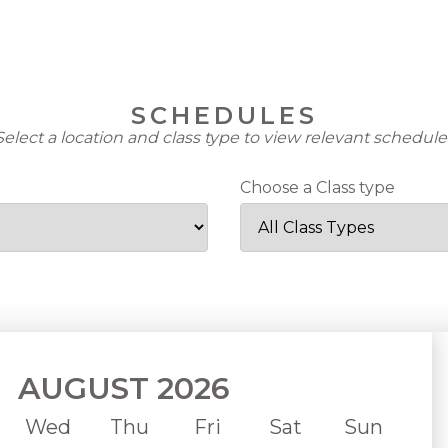
Im
Inf
SCHEDULES
Cu
Select a location and class type to view relevant schedule
Not
Choose a Class type
Tri
Co
Reg
New
Upd
AUGUST 2026
Wed
Thu
Fri
Sat
Sun