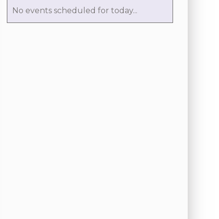
No events scheduled for today...