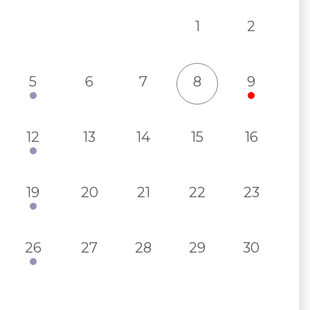
1
2
5
6
7
8
9
12
13
14
15
16
19
20
21
22
23
26
27
28
29
30