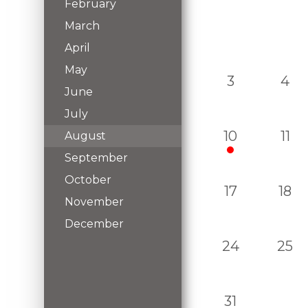
February
March
April
May
3
4
June
July
10
11
August
September
October
17
18
November
December
24
25
31