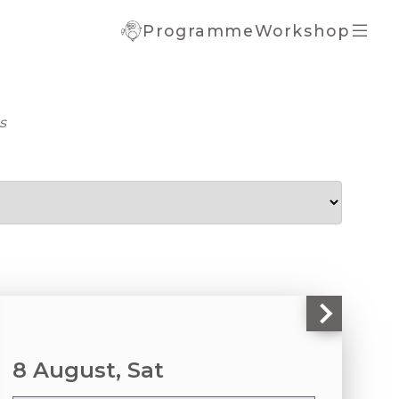
Programme
Workshop
portant
ormation
rrent Term
s
ice
al Registration
mplete
istration
 Registration
ate Details
8 August, Sat