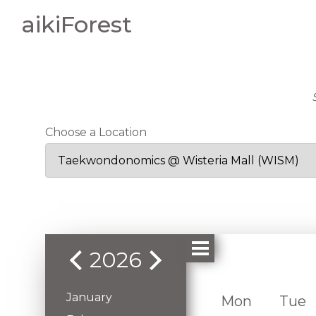
aikiForest
Choose a Location
2026
January
Mon
Tue