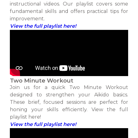
instructional videos. Our playlist covers some
fundamental skills and offers practical tips for
improvement.
View the full playlist here!
Two Minute Workout
Join us for a quick Two Minute Workout
designed to strengthen your Aikido basics.
These brief, focused sessions are perfect for
honing your skills efficiently. View the full
playlist here!
View the full playlist here!