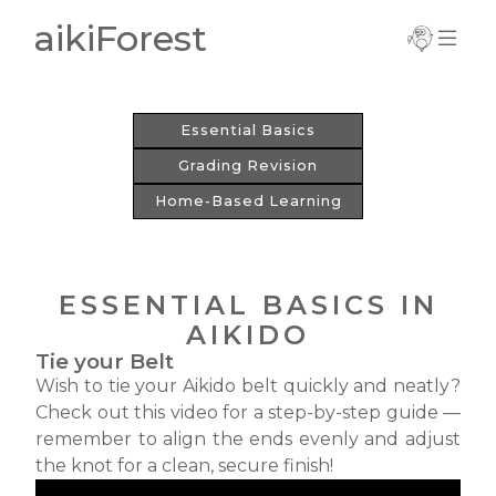
aikiForest
Important
Information
Essential Basics
Current Term
Grading Revision
Notice
Home-Based Learning
Trial Registration
Complete
Registration
ESSENTIAL BASICS IN
New Registration
AIKIDO
Tie your Belt
Update Details
Wish to tie your Aikido belt quickly and neatly?
Check out this video for a step-by-step guide —
remember to align the ends evenly and adjust
the knot for a clean, secure finish!