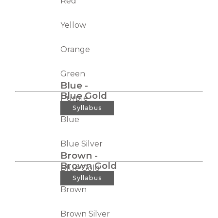
Red
Yellow
Orange
Green
Blue -
Blue Gold
Purple
Syllabus
Blue
Blue Silver
Brown -
Brown Gold
Blue Gold
Syllabus
Brown
Brown Silver