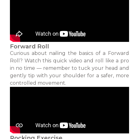
Forward Roll
Curious about nailing the basics of a Forward
Roll? Watch this quick video and roll like a pro
in no time — remember to tuck your head and
gently tip with your shoulder for a safer, more
controlled movement.
Rocking Exercise