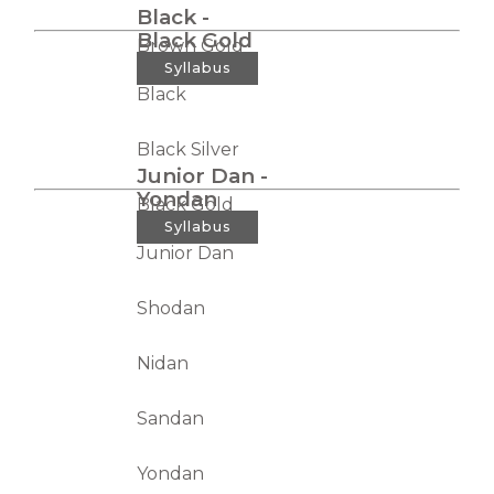
Black -
Black Gold
Brown Gold
Syllabus
Black
Black Silver
Junior Dan -
Yondan
Black Gold
Syllabus
Junior Dan
Shodan
Nidan
Sandan
Yondan