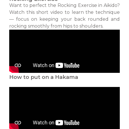
Want to perfect the Rocking Exercise in Aikido?
Watch this short video to learn the technique
— focus on keeping your back rounded and
rocking smoothly from hips to shoulders.
How to put on a Hakama