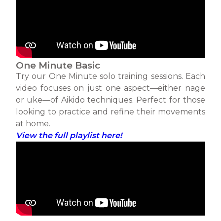
One Minute Basic
Try our One Minute solo training sessions. Each
video focuses on just one aspect—either nage
or uke—of Aikido techniques. Perfect for those
looking to practice and refine their movements
at home.
View the full playlist here!