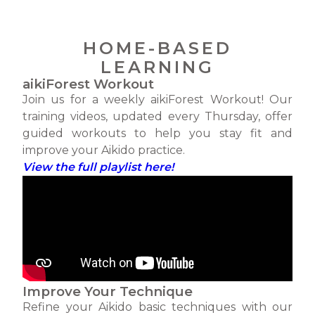
HOME-BASED
LEARNING
aikiForest Workout
Join us for a weekly aikiForest Workout! Our
training videos, updated every Thursday, offer
guided workouts to help you stay fit and
improve your Aikido practice.
View the full playlist here!
Improve Your Technique
Refine your Aikido basic techniques with our