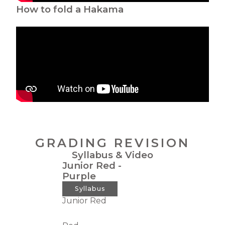
How to fold a Hakama
GRADING REVISION
Syllabus & Video
Junior Red -
Purple
Syllabus
Junior Red