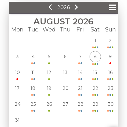
2026
AUGUST 2026
January
Mon
Tue
Wed
Thu
Fri
Sat
Sun
February
1
2
March
3
4
5
6
7
8
9
April
May
10
11
12
13
14
15
16
June
17
18
19
20
21
22
23
July
24
25
26
27
28
29
30
August
September
31