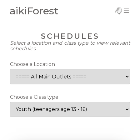
aikiForest
Important
Information
SCHEDULES
Current Term
Select a location and class type to view relevant
Notice
schedules
Trial Registration
Choose a Location
Complete
Registration
New Registration
Choose a Class type
Update Details