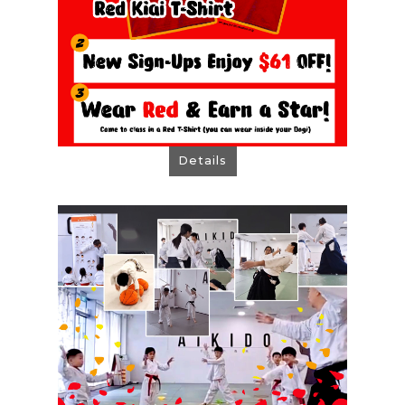
Details
ARC Outlet August Offer
One Aikido Free Trial Lesson
New Sign-Ups Enjoy $61 OFF!
PS: Select "Onsite Payment"
when you are booking Free Trial.
Book Now!