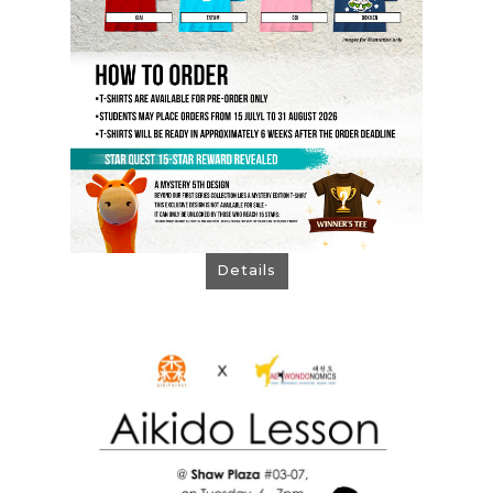
Order Now!
Details
Partner Outlet at
Taekwondonomics @ Shaw
Plaza
Promotion August 2026
> A Free Trial Class
(select "Onsite Payment")