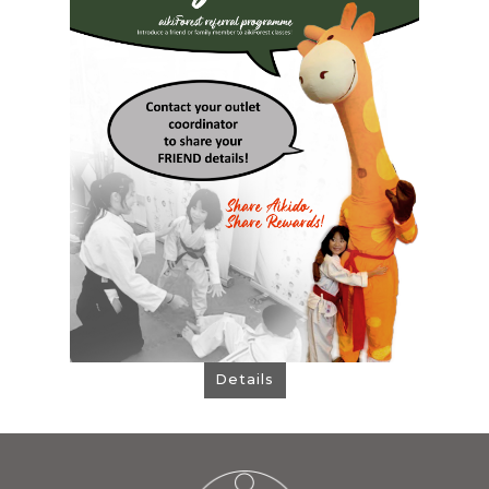
: 1 FREE Trial Class + $80
Your FRIEND Gets
OFF Registration Fee when they sign up,
and then...
: 1 FREE Add-On Class + $80 OFF
YOU Get
Your Next Term Fee
Contact your outlet coordinator to share
your friend details!
Details