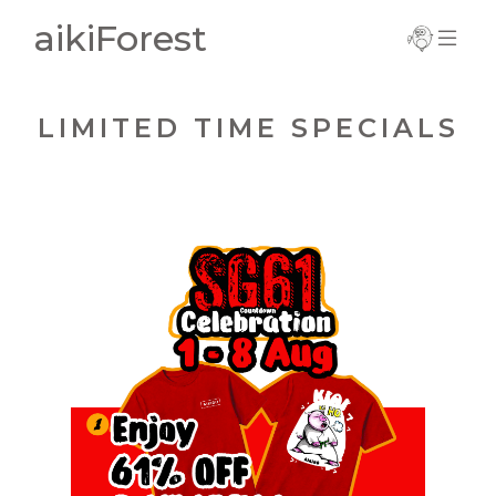
aikiForest
Important
Information
LIMITED TIME SPECIALS
Current Term
Notice
Trial Registration
SG61 Countdown Celebration
Complete
Registration
1 - 8 Aug 2026
> Enjoy 61% off Red Kiai T-Shirt
New Registration
> New Sign-Ups Enjoy $61 off!
> Wear Red & Earn a Star!
Update Details
(Come to class in a Red T-Shirt - you can
wear inside your Dogi)
Grab a Red Kiai!