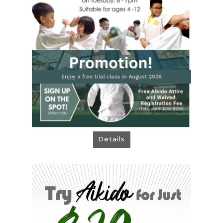
> Free Aikido Attire & Waived Registration
Fee when you sign up immediately after
trial! Total worth $150 - $190!
> Tuesdays 6 - 7pm, Ages 4 - 12
Book Now!
Details
Try Aikido for Just $20
Ready for some self-defence technique
and breakfall practice?