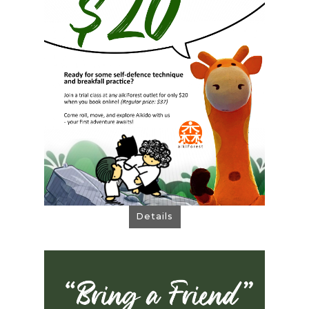
Join a trial class at any outlet for only $20
when you book online! (Regular price: $37)
Come roll, move, and explore Aikido with
us! Your first adventure awaits!
Book Now!
Details
Bring a Friend!
Share Aikido, Share Rewards!
How It Works: