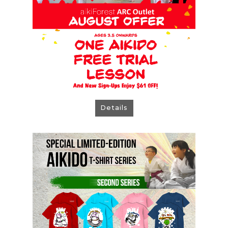
Details
Aikido T-shirts Second Series
How to ORDER:
> T-shirts are available for pre-order only
> Students may place orders from 15 July to
31 August 2026
> T-shirts will be ready in approximately 6
weeks after the order deadline